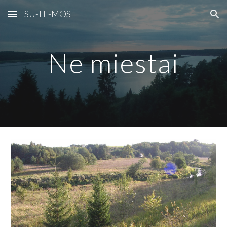
SU-TE-MOS
Skip to main content
Skip to navigation
Ne miestai